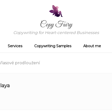
Copy Fairy
Copywriting for Heart-centered Businesses
Services
Copywriting Samples
About me
lasové prodloužení
laya