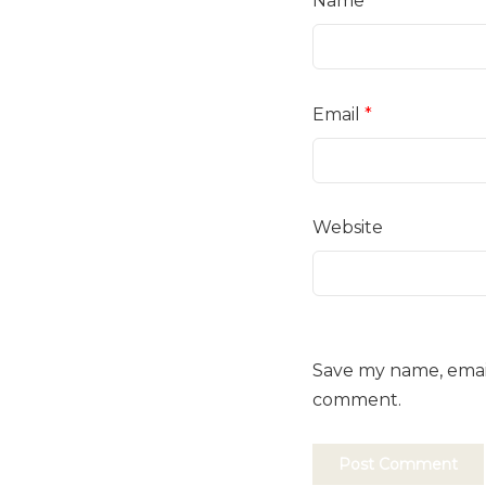
Name
*
Email
*
Website
Save my name, email,
comment.