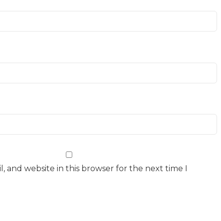
 and website in this browser for the next time I