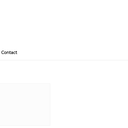
Contact