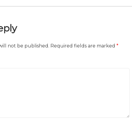
eply
ill not be published.
Required fields are marked
*