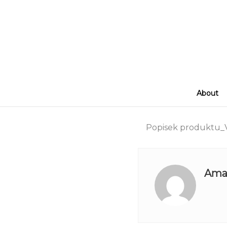
About
Popisek produktu_V
Ama