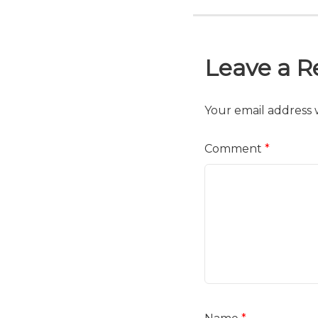
Leave a R
Your email address w
Comment
*