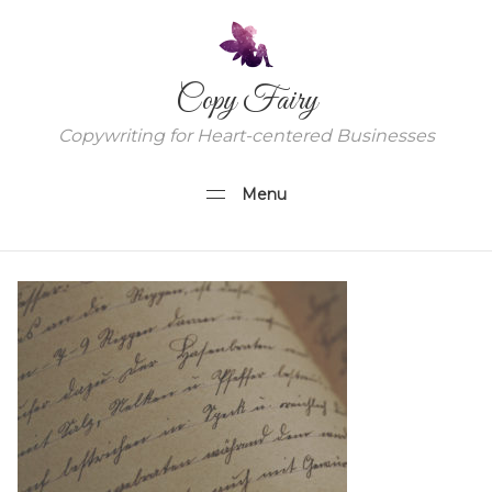
Copy Fairy
Copywriting for Heart-centered Businesses
Menu