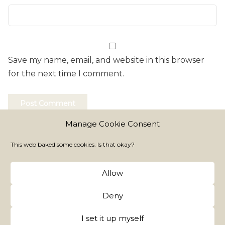
Save my name, email, and website in this browser
for the next time I comment.
Manage Cookie Consent
This web baked some cookies. Is that okay?
Allow
Fairy Dust is My Signature
Copy FairyTM
Deny
All rights reserved
I set it up myself