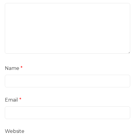
Name
*
Email
*
Website