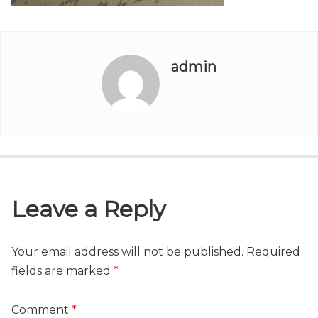
admin
Leave a Reply
Your email address will not be published.
Required
fields are marked
*
Comment
*